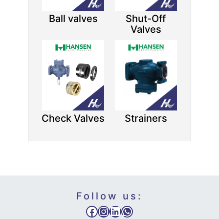
Ball valves
Shut-Off
Valves
Check Valves
Strainers
Follow us:
Facebook
Instagram
LinkedIn
WhatsApp