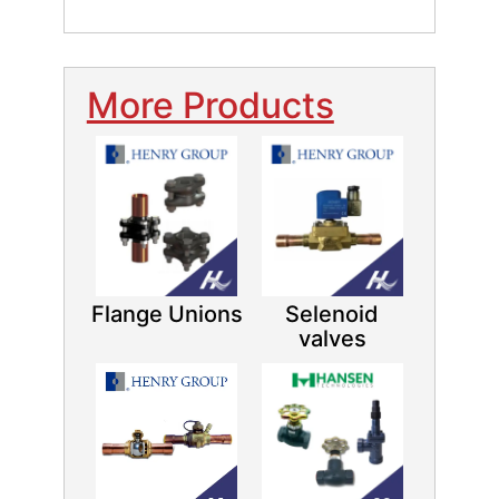
More Products
Flange Unions
Selenoid
valves