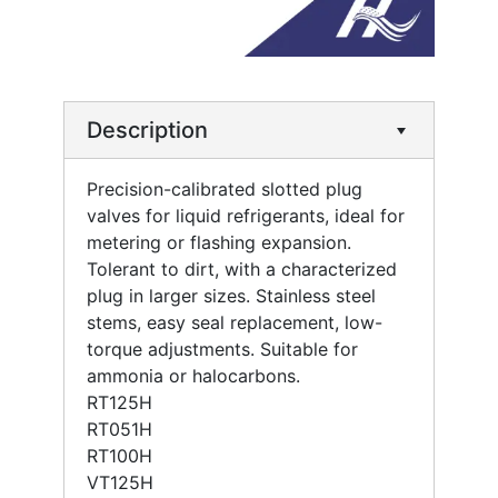
Description
Precision-calibrated slotted plug
valves for liquid refrigerants, ideal for
metering or flashing expansion.
Tolerant to dirt, with a characterized
plug in larger sizes. Stainless steel
stems, easy seal replacement, low-
torque adjustments. Suitable for
ammonia or halocarbons.
RT125H
RT051H
RT100H
VT125H