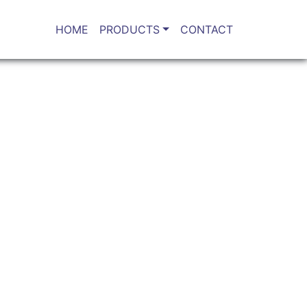
HOME
PRODUCTS
CONTACT
r