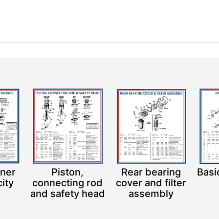
iner
Piston,
Rear bearing
Basi
ity
connecting rod
cover and filter
l
and safety head
assembly