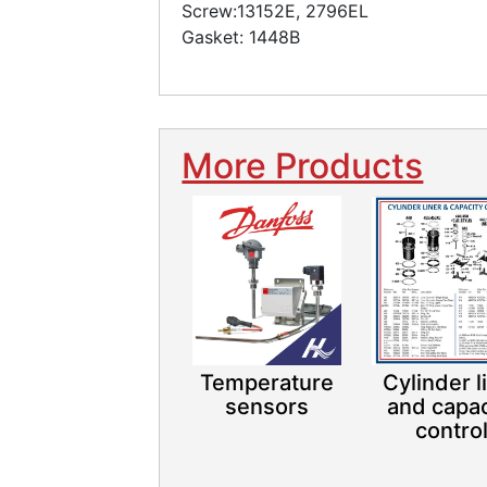
Screw:13152E, 2796EL
Gasket: 1448B
More Products
Temperature
Cylinder l
sensors
and capac
contro