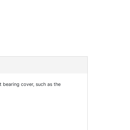
t bearing cover, such as the