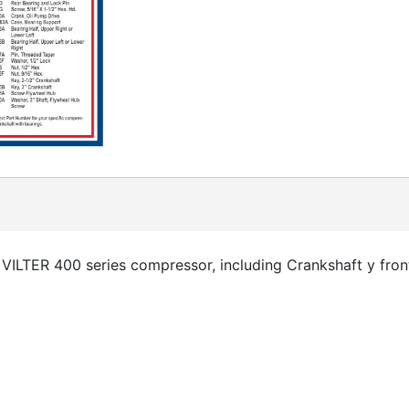
VILTER 400 series compressor, including Crankshaft y fron