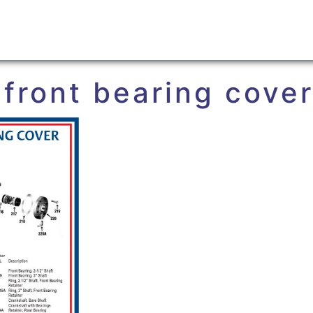
 front bearing cove