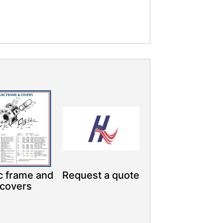
c frame and
Request a quote
covers