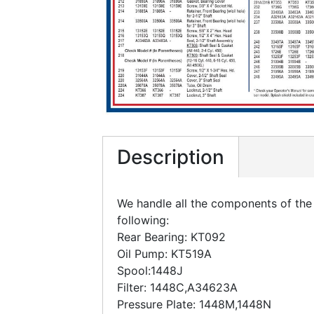
Description
We handle all the components of the 
following:
Rear Bearing: KT092
Oil Pump: KT519A
Spool:1448J
Filter: 1448C,A34623A
Pressure Plate: 1448M,1448N