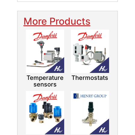
More Products
Temperature
Thermostats
sensors