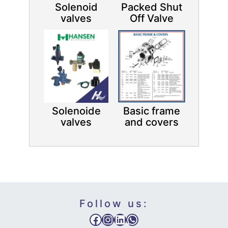
Solenoid
Packed Shut
valves
Off Valve
Solenoide
Basic frame
valves
and covers
Follow us:
Facebook
Instagram
LinkedIn
WhatsApp