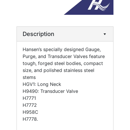
Description
Hansen’s specially designed Gauge,
Purge, and Transducer Valves feature
tough, forged steel bodies, compact
size, and polished stainless steel
stems
HGV1: Long Neck
H9490: Transducer Valve
H7771
H7772
H958C
H7778.