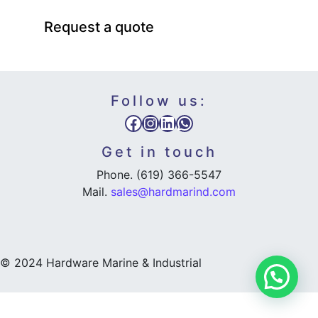
Request a quote
Follow us:
Facebook
Instagram
LinkedIn
WhatsApp
Get in touch
Phone. (619) 366-5547
Mail.
sales@hardmarind.com
© 2024 Hardware Marine & Industrial