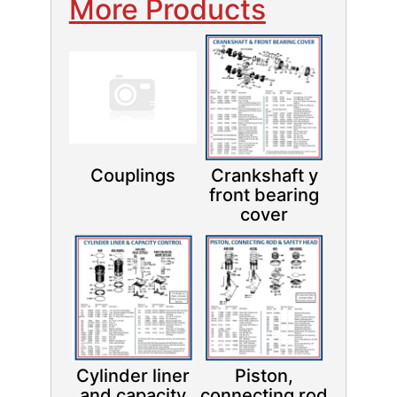
More Products
Couplings
Crankshaft y
front bearing
cover
Cylinder liner
Piston,
and capacity
connecting rod