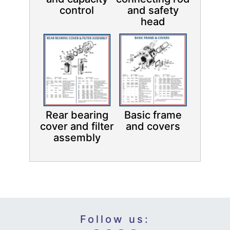
control
and safety
head
Rear bearing
Basic frame
cover and filter
and covers
assembly
Follow us: