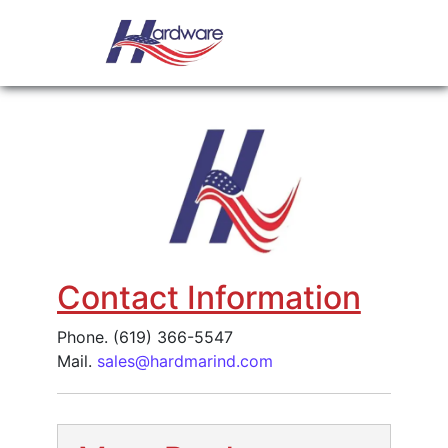
Skip to content
Main Navigation
Request a quote
Contact Information
Phone. (619) 366-5547
Mail.
sales@hardmarind.com