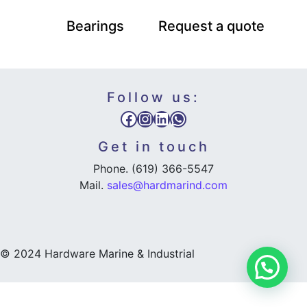
Bearings
Request a quote
Follow us:
Facebook
Instagram
LinkedIn
WhatsApp
Get in touch
Phone. (619) 366-5547
Mail.
sales@hardmarind.com
© 2024 Hardware Marine & Industrial