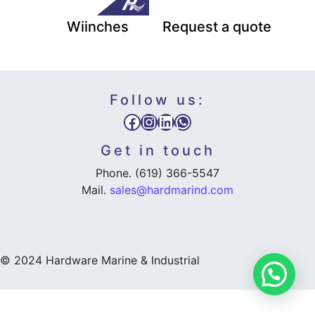
Wiinches
Request a quote
Follow us:
Facebook
Instagram
LinkedIn
WhatsApp
Get in touch
Phone. (619) 366-5547
Mail.
sales@hardmarind.com
© 2024 Hardware Marine & Industrial