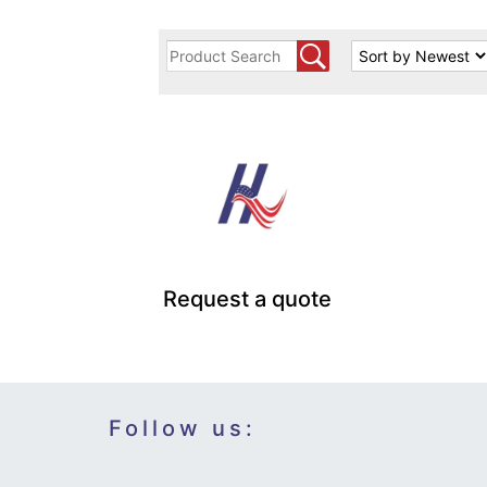
Request a quote
Follow us: