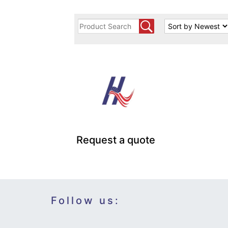
Request a quote
Follow us: