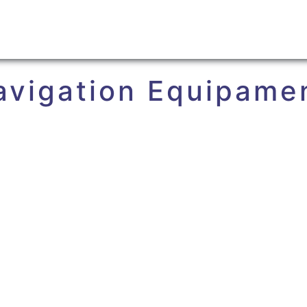
avigation Equipame