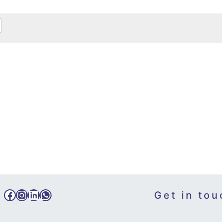
Facebook
Instagram
LinkedIn
WhatsApp
Get in tou