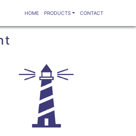
HOME
PRODUCTS
CONTACT
nt