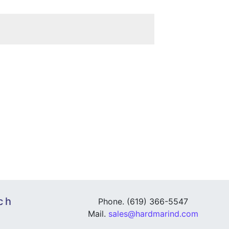
ch
Phone. (619) 366-5547
Mail.
sales@hardmarind.com