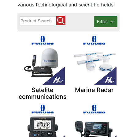
various technological and scientific fields.
Filter
Satelite
Marine Radar
communications