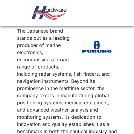
Skip to content
Main Navigation
FURUNO
The Japanese brand
stands out as a leading
producer of marine
electronics,
encompassing a broad
range of products,
including radar systems, fish finders, and
navigation instruments. Beyond its
prominence in the maritime sector, the
company excels in manufacturing global
positioning systems, medical equipment,
and advanced weather analysis and
monitoring systems. Its dedication to
innovation and quality establishes it as a
benchmark in both the nautical industry and