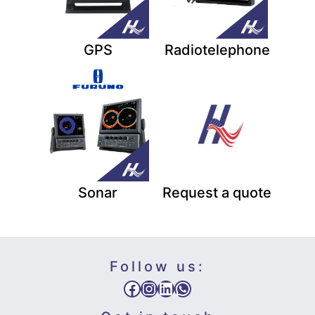
GPS
Radiotelephone
Sonar
Request a quote
Follow us:
Facebook
Instagram
LinkedIn
WhatsApp