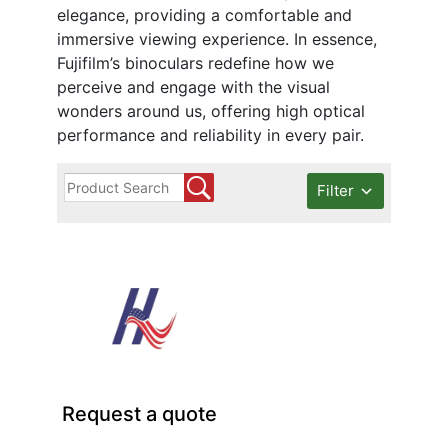
elegance, providing a comfortable and
immersive viewing experience. In essence,
Fujifilm’s binoculars redefine how we
perceive and engage with the visual
wonders around us, offering high optical
performance and reliability in every pair.
Filter
Request a quote