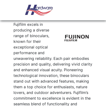
Skip to content
Main Navigation
FUJINON
Fujifilm excels in
producing a diverse
range of binoculars,
known for their
exceptional optical
performance and
unwavering reliability. Each pair embodies
precision and quality, delivering vivid clarity
and enhanced visual acuity. Pioneering
technological innovation, these binoculars
stand out with advanced features, making
them a top choice for enthusiasts, nature
lovers, and outdoor adventurers. Fujifilm’s
commitment to excellence is evident in the
seamless blend of functionality and