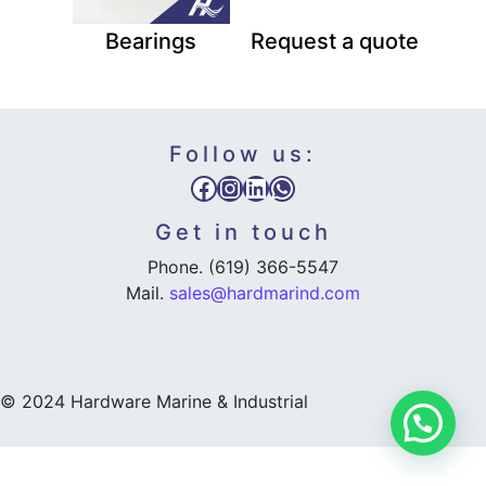
Bearings
Request a quote
Follow us:
Facebook
Instagram
LinkedIn
WhatsApp
Get in touch
Phone. (619) 366-5547
Mail.
sales@hardmarind.com
© 2024 Hardware Marine & Industrial