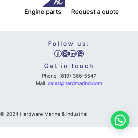
Engine parts
Request a quote
Follow us:
Facebook
Instagram
LinkedIn
WhatsApp
Get in touch
Phone. (619) 366-5547
Mail.
sales@hardmarind.com
© 2024 Hardware Marine & Industrial