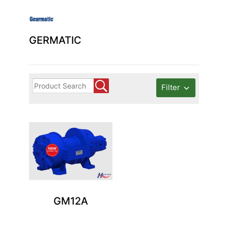
GERMATIC
Filter
GM12A