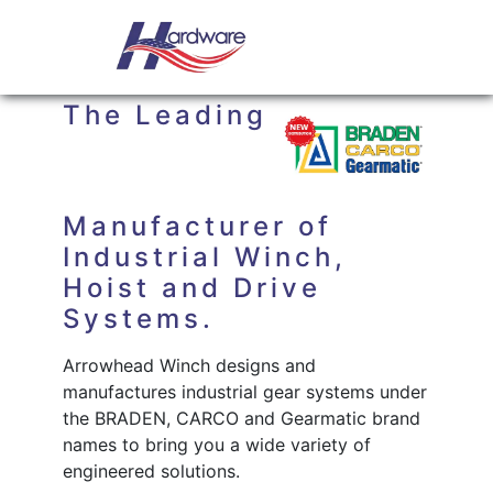
Skip to content
Main Navigation
ARROWHEAD WINCH
The Leading
Manufacturer of
Industrial Winch,
Hoist and Drive
Systems.
Arrowhead Winch designs and
manufactures industrial gear systems under
the BRADEN, CARCO and Gearmatic brand
names to bring you a wide variety of
engineered solutions.