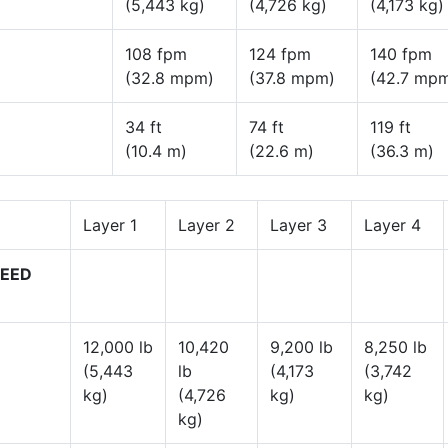
(5,443 kg)
(4,726 kg)
(4,173 kg)
108 fpm
124 fpm
140 fpm
(32.8 mpm)
(37.8 mpm)
(42.7 mp
34 ft
74 ft
119 ft
(10.4 m)
(22.6 m)
(36.3 m)
Layer 1
Layer 2
Layer 3
Layer 4
PEED
12,000 lb
10,420
9,200 lb
8,250 lb
(5,443
lb
(4,173
(3,742
kg)
(4,726
kg)
kg)
kg)