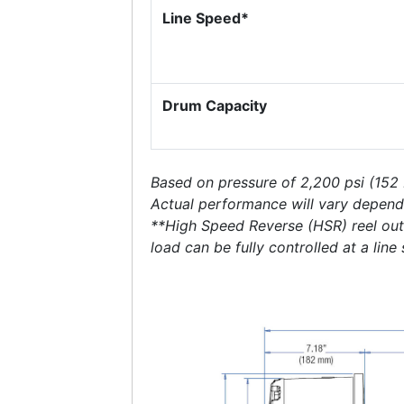
Line Speed*
Drum Capacity
Based on pressure of 2,200 psi (152
Actual performance will vary depend
**High Speed Reverse (HSR) reel out l
load can be fully controlled at a line