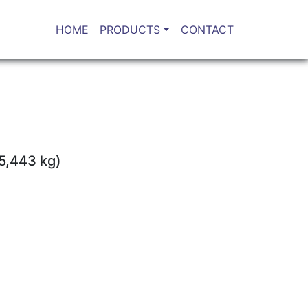
HOME
PRODUCTS
CONTACT
(5,443 kg)