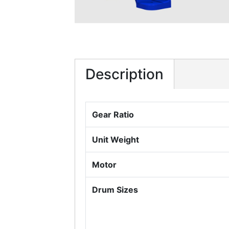
Description
Gear Ratio
Unit Weight
Motor
Drum Sizes