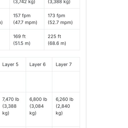
(3,742 kg)
(3,388 kg)
157 fpm
173 fpm
m)
(47.7 mpm)
(52.7 mpm)
169 ft
225 ft
(51.5 m)
(68.6 m)
Layer 5
Layer 6
Layer 7
7,470 lb
6,800 lb
6,260 lb
(3,388
(3,084
(2,840
kg)
kg)
kg)