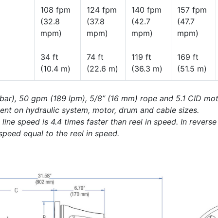
108 fpm
124 fpm
140 fpm
157 fpm
(32.8
(37.8
(42.7
(47.7
mpm)
mpm)
mpm)
mpm)
34 ft
74 ft
119 ft
169 ft
(10.4 m)
(22.6 m)
(36.3 m)
(51.5 m)
 bar), 50 gpm (189 lpm), 5/8” (16 mm) rope and 5.1 CID mot
ent on hydraulic system, motor, drum and cable sizes.
ine speed is 4.4 times faster than reel in speed. In revers
 speed equal to the reel in speed.