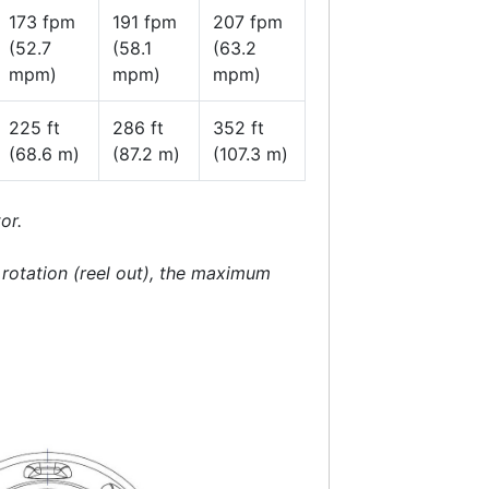
173 fpm
191 fpm
207 fpm
(52.7
(58.1
(63.2
mpm)
mpm)
mpm)
225 ft
286 ft
352 ft
(68.6 m)
(87.2 m)
(107.3 m)
or.
e rotation (reel out), the maximum