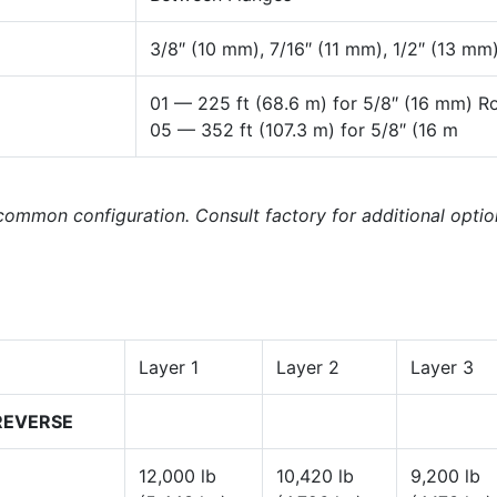
3/8″ (10 mm), 7/16″ (11 mm), 1/2″ (13 mm)
01 — 225 ft (68.6 m) for 5/8″ (16 mm) R
05 — 352 ft (107.3 m) for 5/8″ (16 m
 common configuration. Consult factory for additional optio
Layer 1
Layer 2
Layer 3
REVERSE
12,000 lb
10,420 lb
9,200 lb