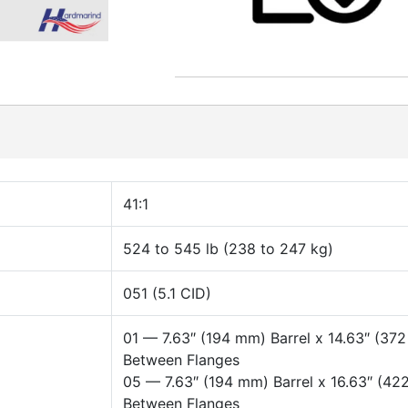
41:1
524 to 545 lb (238 to 247 kg)
051 (5.1 CID)
01 — 7.63″ (194 mm) Barrel x 14.63″ (37
Between Flanges
05 — 7.63″ (194 mm) Barrel x 16.63″ (4
Between Flanges