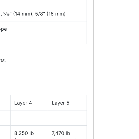
, 9⁄16″ (14 mm), 5/8″ (16 mm)
ope
ns.
Layer 4
Layer 5
8,250 lb
7,470 lb