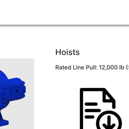
Hoists
Rated Line Pull: 12,000 lb 