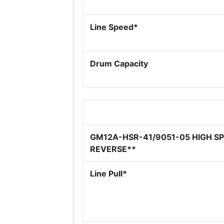
Line Speed*
Drum Capacity
GM12A-HSR-41/9051-05 HIGH S
REVERSE**
Line Pull*