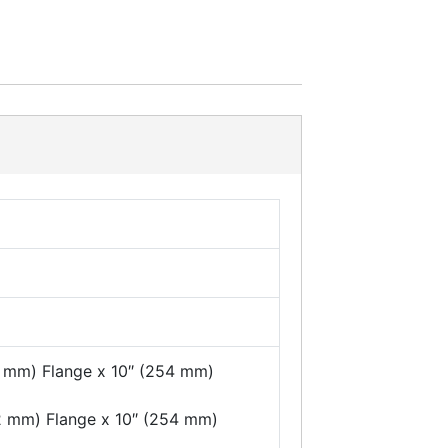
2 mm) Flange x 10″ (254 mm)
22 mm) Flange x 10″ (254 mm)