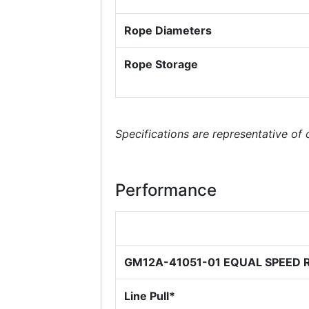
Rope Diameters
Rope Storage
Specifications are representative of
Performance
GM12A-41051-01 EQUAL SPEED 
Line Pull*