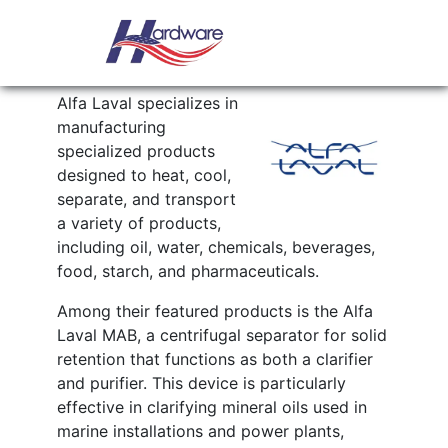
Skip to content
Main Navigation
ALFA LAVAL
Alfa Laval specializes in
manufacturing
specialized products
designed to heat, cool,
separate, and transport
a variety of products,
including oil, water, chemicals, beverages,
food, starch, and pharmaceuticals.
Among their featured products is the Alfa
Laval MAB, a centrifugal separator for solid
retention that functions as both a clarifier
and purifier. This device is particularly
effective in clarifying mineral oils used in
marine installations and power plants,