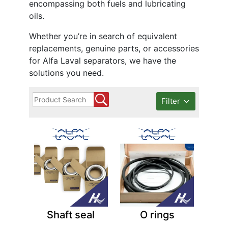
encompassing both fuels and lubricating
oils.
Whether you’re in search of equivalent
replacements, genuine parts, or accessories
for Alfa Laval separators, we have the
solutions you need.
Filter
Shaft seal
O rings