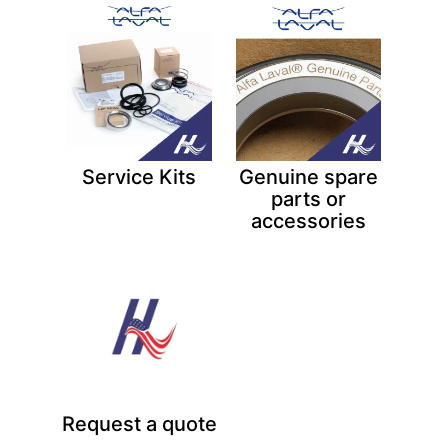
Service Kits
Genuine spare
parts or
accessories
Request a quote