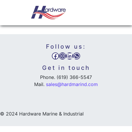
Skip to content
NEWS
Main Navigation
Follow us:
Facebook
Instagram
LinkedIn
WhatsApp
Get in touch
Phone. (619) 366-5547
Mail.
sales@hardmarind.com
© 2024 Hardware Marine & Industrial